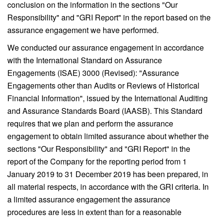
conclusion on the information in the sections "Our
Responsibility" and "GRI Report" in the report based on the
assurance engagement we have performed.
We conducted our assurance engagement in accordance
with the International Standard on Assurance
Engagements (ISAE) 3000 (Revised): "Assurance
Engagements other than Audits or Reviews of Historical
Financial Information", issued by the International Auditing
and Assurance Standards Board (IAASB). This Standard
requires that we plan and perform the assurance
engagement to obtain limited assurance about whether the
sections "Our Responsibility" and "GRI Report" in the
report of the Company for the reporting period from 1
January 2019 to 31 December 2019 has been prepared, in
all material respects, in accordance with the GRI criteria. In
a limited assurance engagement the assurance
procedures are less in extent than for a reasonable