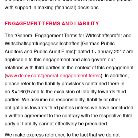
with support in making (financial) decisions.
ENGAGEMENT TERMS AND LIABILITY
The “General Engagement Terms for Wirtschaftsprüfer and
Wirtschaftsprüfungsgesellschaften [German Public
Auditors and Public Audit Firms]” dated 1 January 2017 are
applicable to this engagement and also govern our
relations with third parties in the context of this engagement
(
www.de.ey.com/general-engagement-terms
). In addition,
please refer to the liability provisions contained there in
no.&#160;9 and to the exclusion of liability towards third
parties. We assume no responsibility, liability or other
obligations towards third parties unless we have concluded
a written agreement to the contrary with the respective third
party or liability cannot effectively be precluded.
We make express reference to the fact that we do not