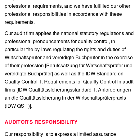
professional requirements, and we have fulfilled our other
professional responsibilities in accordance with these
requirements.
Our audit firm applies the national statutory regulations and
professional pronouncements for quality control, in
particular the by-laws regulating the rights and duties of
Wirtschaftsprüfer and vereidigte Buchprüfer in the exercise
of their profession [Berufssatzung für Wirtschaftsprüfer und
vereidigte Buchprüfer] as well as the IDW Standard on
Quality Control 1: Requirements for Quality Control in audit
firms [IDW Qualitätssicherungsstandard 1: Anforderungen
an die Qualitätssicherung in der Wirtschaftsprüferpraxis
(IDW QS 1)].
AUDITOR'S RESPONSIBILITY
Our responsibility is to express a limited assurance