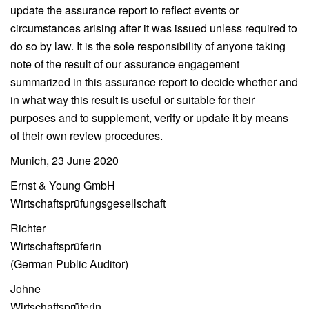
update the assurance report to reflect events or
circumstances arising after it was issued unless required to
do so by law. It is the sole responsibility of anyone taking
note of the result of our assurance engagement
summarized in this assurance report to decide whether and
in what way this result is useful or suitable for their
purposes and to supplement, verify or update it by means
of their own review procedures.
Munich, 23 June 2020
Ernst & Young GmbH
Wirtschaftsprüfungsgesellschaft
Richter
Wirtschaftsprüferin
(German Public Auditor)
Johne
Wirtschaftsprüferin