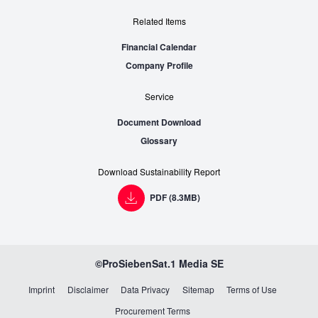
Related Items
Financial Calendar
Company Profile
Service
Document Download
Glossary
Download Sustainability Report
PDF (8.3MB)
©ProSiebenSat.1
Media SE
Imprint
Disclaimer
Data Privacy
Sitemap
Terms of Use
Procurement Terms