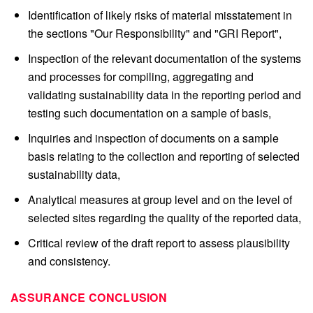
Identification of likely risks of material misstatement in
the sections "Our Responsibility" and "GRI Report",
Inspection of the relevant documentation of the systems
and processes for compiling, aggregating and
validating sustainability data in the reporting period and
testing such documentation on a sample of basis,
Inquiries and inspection of documents on a sample
basis relating to the collection and reporting of selected
sustainability data,
Analytical measures at group level and on the level of
selected sites regarding the quality of the reported data,
Critical review of the draft report to assess plausibility
and consistency.
ASSURANCE CONCLUSION