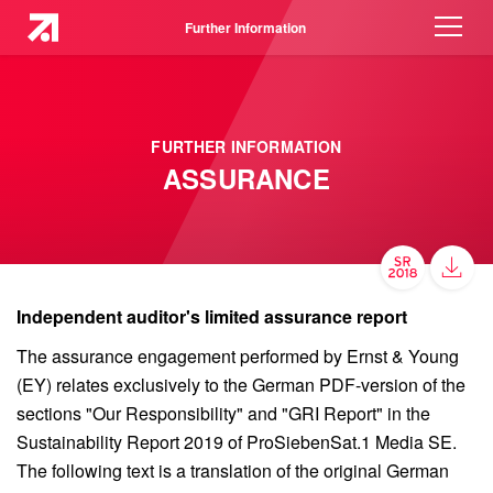
Further Information
FURTHER INFORMATION
ASSURANCE
Independent auditor's limited assurance report
The assurance engagement performed by Ernst & Young
(EY) relates exclusively to the German PDF-version of the
sections "Our Responsibility" and "GRI Report" in the
Sustainability Report 2019 of ProSiebenSat.1 Media SE.
The following text is a translation of the original German