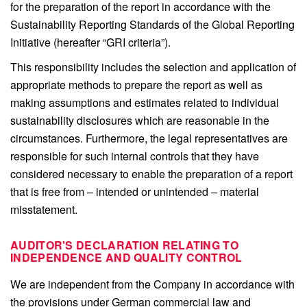
for the preparation of the report in accordance with the
Sustainability Reporting Standards of the Global Reporting
Initiative (hereafter “GRI criteria”).
This responsibility includes the selection and application of
appropriate methods to prepare the report as well as
making assumptions and estimates related to individual
sustainability disclosures which are reasonable in the
circumstances. Furthermore, the legal representatives are
responsible for such internal controls that they have
considered necessary to enable the preparation of a report
that is free from – intended or unintended – material
misstatement.
AUDITOR'S DECLARATION RELATING TO
INDEPENDENCE AND QUALITY CONTROL
We are independent from the Company in accordance with
the provisions under German commercial law and