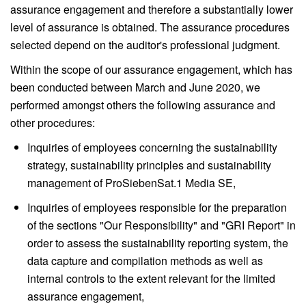
assurance engagement and therefore a substantially lower
level of assurance is obtained. The assurance procedures
selected depend on the auditor's professional judgment.
Within the scope of our assurance engagement, which has
been conducted between March and June 2020, we
performed amongst others the following assurance and
other procedures:
Inquiries of employees concerning the sustainability
strategy, sustainability principles and sustainability
management of ProSiebenSat.1 Media SE,
Inquiries of employees responsible for the preparation
of the sections "Our Responsibility" and "GRI Report" in
order to assess the sustainability reporting system, the
data capture and compilation methods as well as
internal controls to the extent relevant for the limited
assurance engagement,