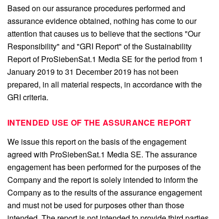
Based on our assurance procedures performed and
assurance evidence obtained, nothing has come to our
attention that causes us to believe that the sections "Our
Responsibility" and "GRI Report" of the Sustainability
Report of ProSiebenSat.1 Media SE for the period from 1
January 2019 to 31 December 2019 has not been
prepared, in all material respects, in accordance with the
GRI criteria.
INTENDED USE OF THE ASSURANCE REPORT
We issue this report on the basis of the engagement
agreed with ProSiebenSat.1 Media SE. The assurance
engagement has been performed for the purposes of the
Company and the report is solely intended to inform the
Company as to the results of the assurance engagement
and must not be used for purposes other than those
intended. The report is not intended to provide third parties