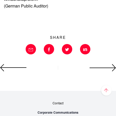
(German Public Auditor)
SHARE
Contact
Corporate Communications