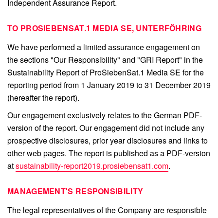
Independent Assurance Report.
TO PROSIEBENSAT.1 MEDIA SE, UNTERFÖHRING
We have performed a limited assurance engagement on
the sections "Our Responsibility" and "GRI Report" in the
Sustainability Report of ProSiebenSat.1 Media SE for the
reporting period from 1 January 2019 to 31 December 2019
(hereafter the report).
Our engagement exclusively relates to the German PDF-
version of the report. Our engagement did not include any
prospective disclosures, prior year disclosures and links to
other web pages. The report is published as a PDF-version
at
sustainability-report2019.prosiebensat1.com
.
MANAGEMENT'S RESPONSIBILITY
The legal representatives of the Company are responsible